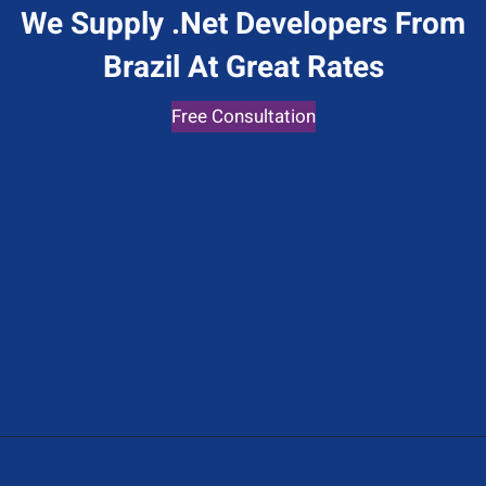
We Supply .Net Developers From
Brazil At Great Rates
Free Consultation
Give Us A Call
+1 (650) 319-7284
Send Us A Message
Contact@hiredot.net
Address
447 Sutter St 3rd Floor, San Francisco, CA