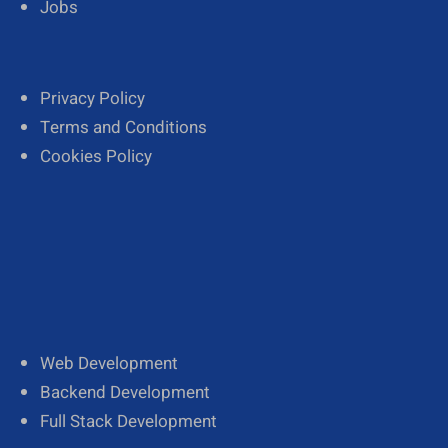
Jobs
Privacy Policy
Terms and Conditions
Cookies Policy
Web Development
Backend Development
Full Stack Development