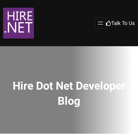
Talk To Us
Hire Dot Net Developer
Blog