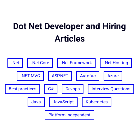
Dot Net Developer and Hiring
Articles
.Net
.Net Core
.Net Framework
.Net Hosting
.NET MVC
ASP.NET
Autofac
Azure
Best practices
C#
Devops
Interview Questions
Java
JavaScript
Kubernetes
Platform Independent