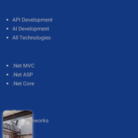
API Development
AI Development
All Technologies
.Net MVC
.Net ASP
.Net Core
Xamarin
All Frameworks