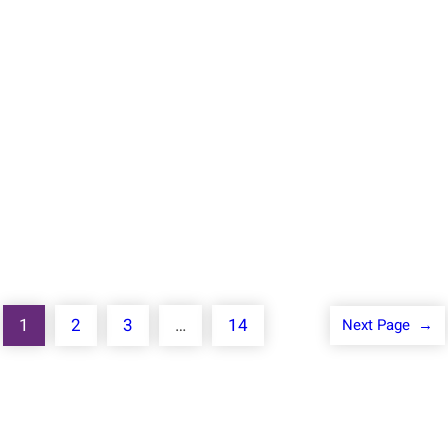
Jan 17, 2024
Remember when you were told that all you need
is the standard library to be […]
Know More
1
2
3
…
14
Next Page
→