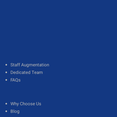
About Us
Our Team
Diversity
Staff Augmentation
Dedicated Team
FAQs
Why Choose Us
Blog