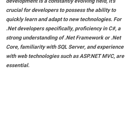
development is a constantly evolving field, it’s
crucial for developers to possess the ability to
quickly learn and adapt to new technologies. For
.Net developers specifically, proficiency in C#, a
strong understanding of .Net Framework or .Net
Core, familiarity with SQL Server, and experience
with web technologies such as ASP.NET MVC, are
essential.