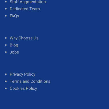
Staff Augmentation
Dedicated Team
FAQs
Why Choose Us
Blog
Jobs
Privacy Policy
Terms and Conditions
Cookies Policy