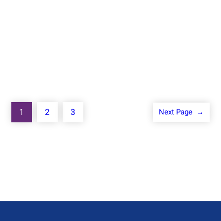
Know More
1
2
3
Next Page
→