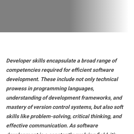
Developer skills encapsulate a broad range of
competencies required for efficient software
development. These include not only technical
prowess in programming languages,
understanding of development frameworks, and
mastery of version control systems, but also soft
skills like problem-solving, critical thinking, and
effective communication. As software