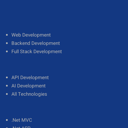
Web Development
Backend Development
Full Stack Development
API Development
AI Development
All Technologies
.Net MVC