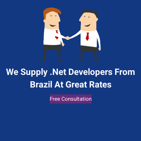
We Supply .Net Developers From
Brazil At Great Rates
Free Consultation
Give Us A Call
+1 (650) 319-7284
Send Us A Message