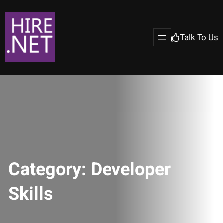
Talk To Us
Category:
Developer
Skills