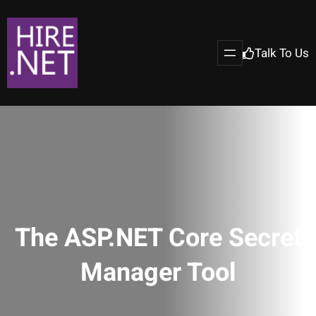
Talk To Us
The ASP.NET Core Secret
Manager Tool