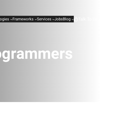
Talk To Us
ogies
Frameworks
Services
Jobs
Blog
rogrammers