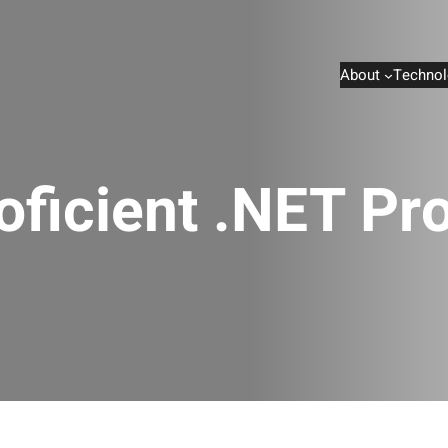
About
Technol
roficient .NET P