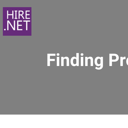
Finding P