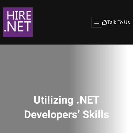
Talk To Us
Utilizing .NET
Developers’ Skills