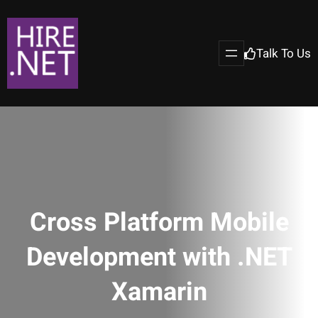
Talk To Us
Cross Platform Mobile
Development with .NET
Xamarin